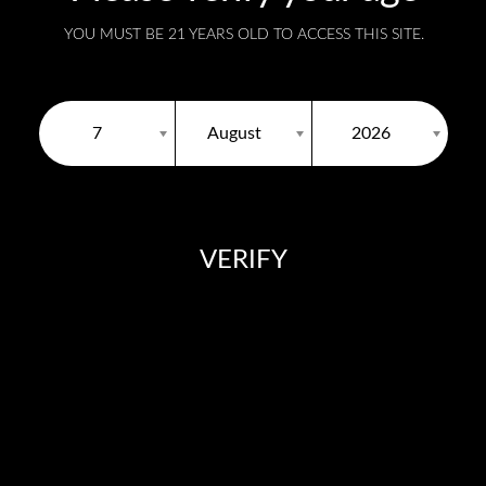
YOU MUST BE 21 YEARS OLD TO ACCESS THIS SITE.
7
August
2026
VERIFY
You need to be at least 18 years old to continue.