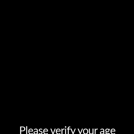
Please verify your age