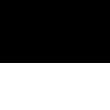
DOWNLOAD NOW