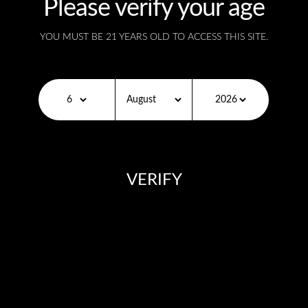
Please verify your age
CLEAR
YOU MUST BE 21 YEARS OLD TO ACCESS THIS SITE.
SKU:
N/A
Description
VERIFY
Additional information
You need to be at least 18 years old to continue.
Description
Tropical Fruit
– A wildly delicious combination of
coconut, watermelon, mixed berry, mango, pineapple,