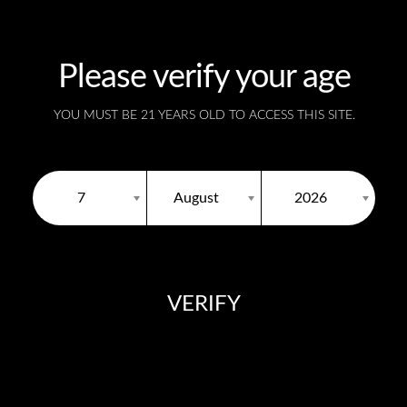
Please verify your age
SKU:
N/A
YOU MUST BE 21 YEARS OLD TO ACCESS THIS SITE.
7
August
2026
VERIFY
Description
You need to be at least 18 years old to continue.
Black Ice
disposable vape provides a whopping puff
blackcurrant and mint taste.