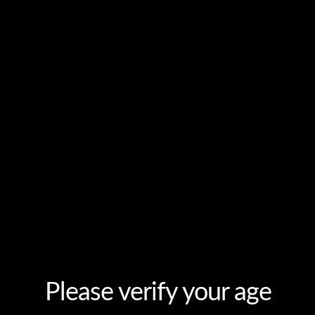
ODUCTS
AUTHENTICATION
DISTRIBUTORS
MEDIA
Please verify your age