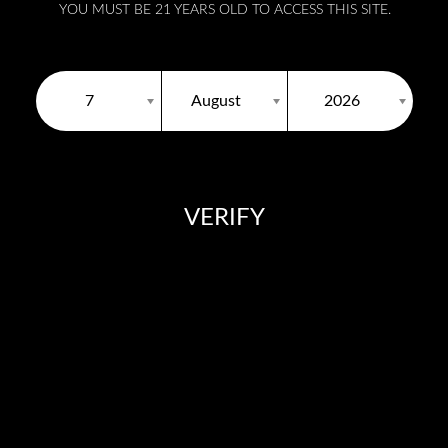
YOU MUST BE 21 YEARS OLD TO ACCESS THIS SITE.
7
August
2026
VERIFY
You need to be at least 18 years old to continue.
Products
Authentication
Distributors
Media
Con
DOWNLOAD FLOW VAPE CATALOGUE