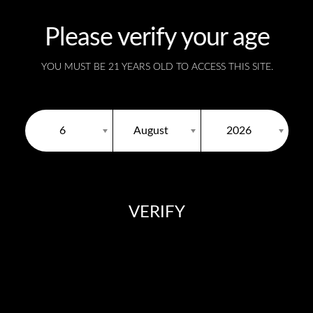
Please verify your age
YOU MUST BE 21 YEARS OLD TO ACCESS THIS SITE.
United States
6
August
2026
VERIFY
You need to be at least 18 years old to continue.